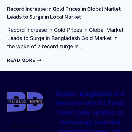
Record Increase in Gold Prices in Global Market
Leads to Surge in Local Market
Record Increase in Gold Prices in Global Market
Leads to Surge in Bangladesh Gold Market In
the wake of a record surge in…
RECORD
READ MORE
INCREASE
IN
GOLD
PRICES
Explore Bangladesh and
IN
GLOBAL
the world with BD Public
MARKET
News: Daily updates on
LEADS
TO
technology, local and
BD Public News
SURGE
international news, job