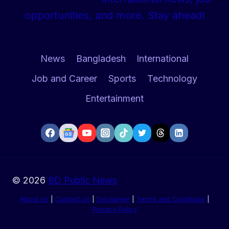
IN
opportunities, and more. Stay ahead!
LOCAL
MARKET
News
Bangladesh
International
Job and Career
Sports
Technology
Entertainment
© 2026
BD Public News
About Us
|
Contact Us
|
Disclaimer
|
Terms and Conditions
|
Privacy Policy