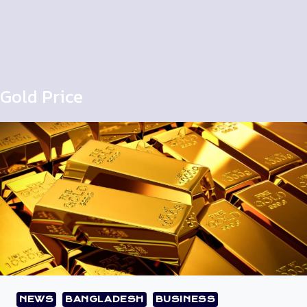
Gold Price
NEWS
BANGLADESH
BUSINESS