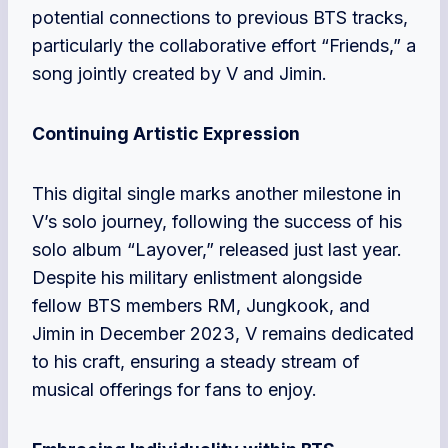
potential connections to previous BTS tracks,
particularly the collaborative effort “Friends,” a
song jointly created by V and Jimin.
Continuing Artistic Expression
This digital single marks another milestone in
V’s solo journey, following the success of his
solo album “Layover,” released just last year.
Despite his military enlistment alongside
fellow BTS members RM, Jungkook, and
Jimin in December 2023, V remains dedicated
to his craft, ensuring a steady stream of
musical offerings for fans to enjoy.