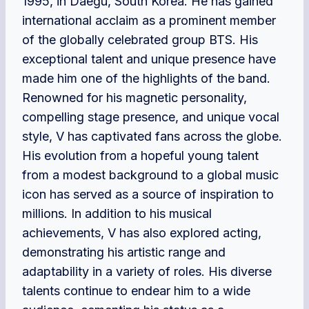
1995, in Daegu, South Korea. He has gained
international acclaim as a prominent member
of the globally celebrated group BTS. His
exceptional talent and unique presence have
made him one of the highlights of the band.
Renowned for his magnetic personality,
compelling stage presence, and unique vocal
style, V has captivated fans across the globe.
His evolution from a hopeful young talent
from a modest background to a global music
icon has served as a source of inspiration to
millions. In addition to his musical
achievements, V has also explored acting,
demonstrating his artistic range and
adaptability in a variety of roles. His diverse
talents continue to endear him to a wide