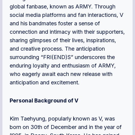
global fanbase, known as ARMY. Through
social media platforms and fan interactions, V
and his bandmates foster a sense of
connection and intimacy with their supporters,
sharing glimpses of their lives, inspirations,
and creative process. The anticipation
surrounding “FRI(END)S” underscores the
enduring loyalty and enthusiasm of ARMY,
who eagerly await each new release with
anticipation and excitement.
Personal Background of V
Kim Taehyung, popularly known as V, was
born on 30th of December and in the year of