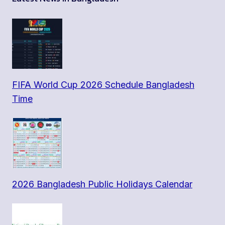
FIFA World Cup 2026 Schedule Bangladesh
Time
2026 Bangladesh Public Holidays Calendar