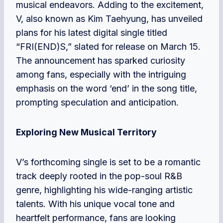
musical endeavors. Adding to the excitement,
V, also known as Kim Taehyung, has unveiled
plans for his latest digital single titled
“FRI(END)S,” slated for release on March 15.
The announcement has sparked curiosity
among fans, especially with the intriguing
emphasis on the word ‘end’ in the song title,
prompting speculation and anticipation.
Exploring New Musical Territory
V’s forthcoming single is set to be a romantic
track deeply rooted in the pop-soul R&B
genre, highlighting his wide-ranging artistic
talents. With his unique vocal tone and
heartfelt performance, fans are looking