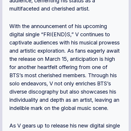
audience, cementing his status as a
multifaceted and cherished artist.
With the announcement of his upcoming
digital single “FRI(END)S,” V continues to
captivate audiences with his musical prowess
and artistic exploration. As fans eagerly await
the release on March 15, anticipation is high
for another heartfelt offering from one of
BTS’s most cherished members. Through his
solo endeavors, V not only enriches BTS’s
diverse discography but also showcases his
individuality and depth as an artist, leaving an
indelible mark on the global music scene.
As V gears up to release his new digital single