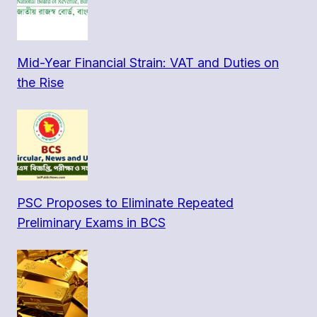
Mid-Year Financial Strain: VAT and Duties on
the Rise
PSC Proposes to Eliminate Repeated
Preliminary Exams in BCS