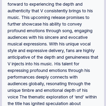
forward to experiencing the depth and
authenticity that V consistently brings to his
music. This upcoming release promises to
further showcase his ability to convey
profound emotions through song, engaging
audiences with his sincere and evocative
musical expressions. With his unique vocal
style and expressive delivery, fans are highly
anticipative of the depth and genuineness that
V injects into his music. His talent for
expressing profound emotions through his
performances deeply connects with
audiences globally, resonating through the
unique timbre and emotional depth of his
voice The thematic exploration of ‘end’ within
the title has ignited speculation about