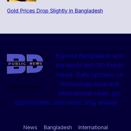
Gold Prices Drop Slightly in Bangladesh
Explore Bangladesh and
the world with BD Public
News: Daily updates on
technology, local and
BD Public News
international news, job
opportunities, and more. Stay ahead!
News
Bangladesh
International