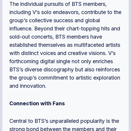
The individual pursuits of BTS members,
including V’s solo endeavors, contribute to the
group’s collective success and global
influence. Beyond their chart-topping hits and
sold-out concerts, BTS members have
established themselves as multifaceted artists
with distinct voices and creative visions. V’s
forthcoming digital single not only enriches
BTS’s diverse discography but also reinforces
the group’s commitment to artistic exploration
and innovation.
Connection with Fans
Central to BTS’s unparalleled popularity is the
strong bond between the members and their