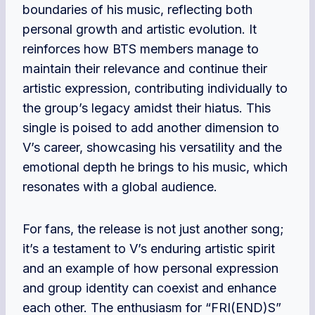
boundaries of his music, reflecting both
personal growth and artistic evolution. It
reinforces how BTS members manage to
maintain their relevance and continue their
artistic expression, contributing individually to
the group’s legacy amidst their hiatus. This
single is poised to add another dimension to
V’s career, showcasing his versatility and the
emotional depth he brings to his music, which
resonates with a global audience.
For fans, the release is not just another song;
it’s a testament to V’s enduring artistic spirit
and an example of how personal expression
and group identity can coexist and enhance
each other. The enthusiasm for “FRI(END)S”