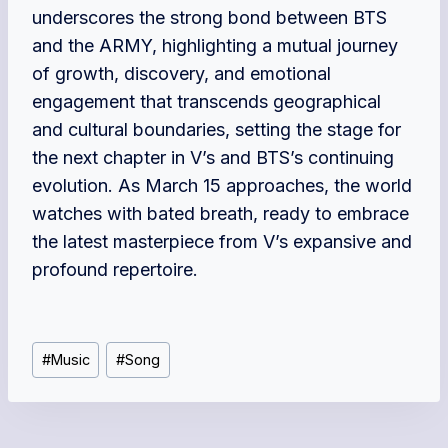
underscores the strong bond between BTS
and the ARMY, highlighting a mutual journey
of growth, discovery, and emotional
engagement that transcends geographical
and cultural boundaries, setting the stage for
the next chapter in V’s and BTS’s continuing
evolution. As March 15 approaches, the world
watches with bated breath, ready to embrace
the latest masterpiece from V’s expansive and
profound repertoire.
Post
#
Music
#
Song
Tags: