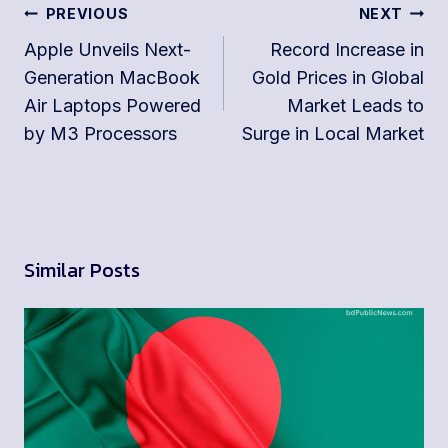
Post
PREVIOUS
NEXT
navigation
Apple Unveils Next-
Record Increase in
Generation MacBook
Gold Prices in Global
Air Laptops Powered
Market Leads to
by M3 Processors
Surge in Local Market
Similar Posts