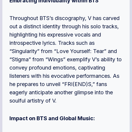
Embracing Individuality within BTS
Throughout BTS’s discography, V has carved
out a distinct identity through his solo tracks,
highlighting his expressive vocals and
introspective lyrics. Tracks such as
“Singularity” from “Love Yourself: Tear” and
“Stigma” from “Wings” exemplify V’s ability to
convey profound emotions, captivating
listeners with his evocative performances. As
he prepares to unveil “FRI(END)S,” fans
eagerly anticipate another glimpse into the
soulful artistry of V.
Impact on BTS and Global Music: