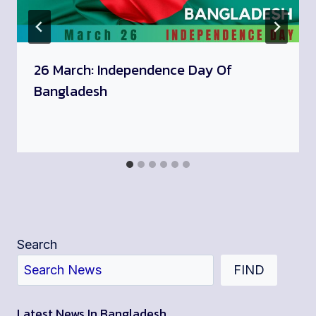
26 March: Independence Day Of
Bangladesh
Search
FIND
Latest News In Bangladesh