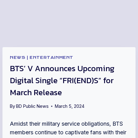
NEWS
|
ENTERTAINMENT
BTS’ V Announces Upcoming
Digital Single “FRI(END)S” for
March Release
By
BD Public News
March 5, 2024
Amidst their military service obligations, BTS
members continue to captivate fans with their