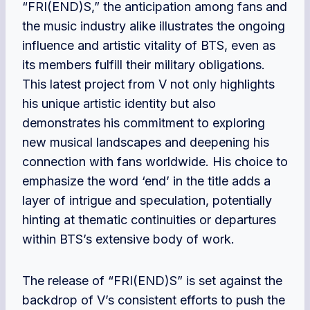
“FRI(END)S,” the anticipation among fans and
the music industry alike illustrates the ongoing
influence and artistic vitality of BTS, even as
its members fulfill their military obligations.
This latest project from V not only highlights
his unique artistic identity but also
demonstrates his commitment to exploring
new musical landscapes and deepening his
connection with fans worldwide. His choice to
emphasize the word ‘end’ in the title adds a
layer of intrigue and speculation, potentially
hinting at thematic continuities or departures
within BTS’s extensive body of work.
The release of “FRI(END)S” is set against the
backdrop of V’s consistent efforts to push the