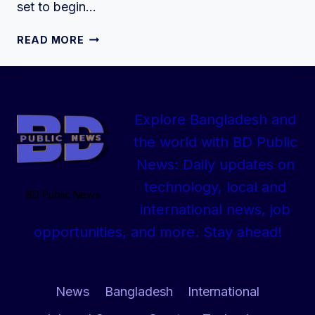
set to begin…
SSC
READ MORE
EXAM
2025
ROUTINE
OF
Explore Bangladesh and
ALL
BOARDS
the world with BD Public
DOWNLOAD
News: Daily updates on
technology, local and
BD Public News
international news, job
opportunities, and more. Stay ahead!
News
Bangladesh
International