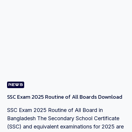
NEWS
SSC Exam 2025 Routine of All Boards Download
SSC Exam 2025 Routine of All Board in
Bangladesh The Secondary School Certificate
(SSC) and equivalent examinations for 2025 are