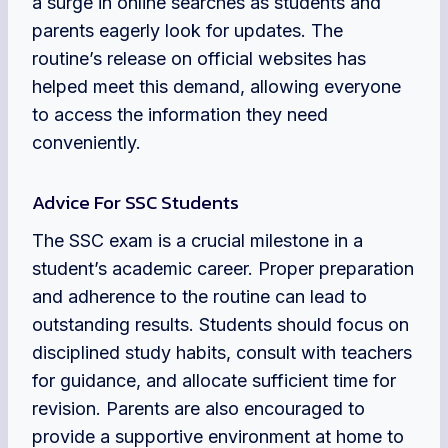
a surge in online searches as students and
parents eagerly look for updates. The
routine’s release on official websites has
helped meet this demand, allowing everyone
to access the information they need
conveniently.
Advice For SSC Students
The SSC exam is a crucial milestone in a
student’s academic career. Proper preparation
and adherence to the routine can lead to
outstanding results. Students should focus on
disciplined study habits, consult with teachers
for guidance, and allocate sufficient time for
revision. Parents are also encouraged to
provide a supportive environment at home to