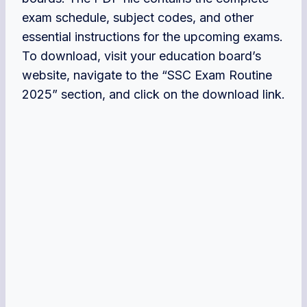
exam schedule, subject codes, and other
essential instructions for the upcoming exams.
To download, visit your education board’s
website, navigate to the “SSC Exam Routine
2025” section, and click on the download link.