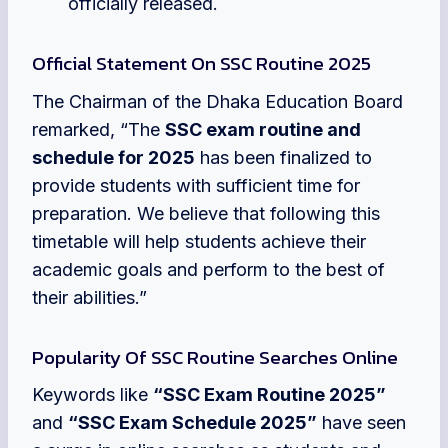
officially released.
Official Statement On SSC Routine 2025
The Chairman of the Dhaka Education Board
remarked, “The
SSC exam routine and
schedule for 2025
has been finalized to
provide students with sufficient time for
preparation. We believe that following this
timetable will help students achieve their
academic goals and perform to the best of
their abilities.”
Popularity Of SSC Routine Searches Online
Keywords like
“SSC Exam Routine 2025”
and
“SSC Exam Schedule 2025”
have seen