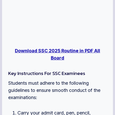
Download SSC 2025 Routine in PDF All
Board
Key Instructions For SSC Examinees
Students must adhere to the following
guidelines to ensure smooth conduct of the
examinations:
Carry your admit card, pen, pencil,