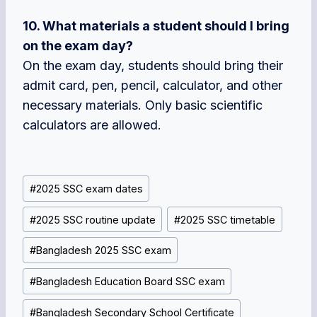
10. What materials a student should I bring
on the exam day?
On the exam day, students should bring their
admit card, pen, pencil, calculator, and other
necessary materials. Only basic scientific
calculators are allowed.
Post
#
2025 SSC exam dates
Tags:
#
2025 SSC routine update
#
2025 SSC timetable
#
Bangladesh 2025 SSC exam
#
Bangladesh Education Board SSC exam
#
Bangladesh Secondary School Certificate