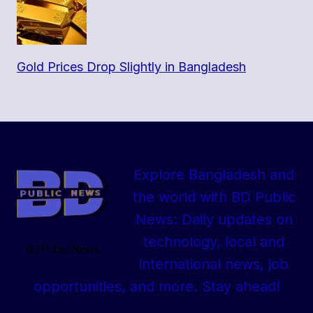
Gold Prices Drop Slightly in Bangladesh
Explore Bangladesh and
the world with BD Public
News: Daily updates on
technology, local and
BD Public News
international news, job
opportunities, and more. Stay ahead!