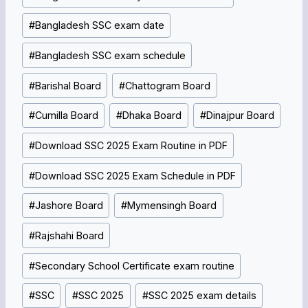
#
Bangladesh SSC exam date
#
Bangladesh SSC exam schedule
#
Barishal Board
#
Chattogram Board
#
Cumilla Board
#
Dhaka Board
#
Dinajpur Board
#
Download SSC 2025 Exam Routine in PDF
#
Download SSC 2025 Exam Schedule in PDF
#
Jashore Board
#
Mymensingh Board
#
Rajshahi Board
#
Secondary School Certificate exam routine
#
SSC
#
SSC 2025
#
SSC 2025 exam details