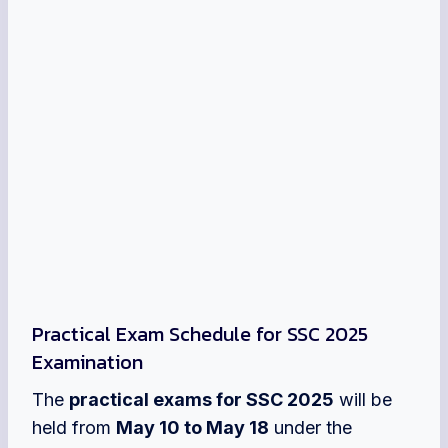
Practical Exam Schedule for SSC 2025
Examination
The
practical exams for SSC 2025
will be
held from
May 10 to May 18
under the