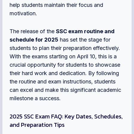
help students maintain their focus and
motivation.
The release of the
SSC exam routine and
schedule for 2025
has set the stage for
students to plan their preparation effectively.
With the exams starting on April 10, this is a
crucial opportunity for students to showcase
their hard work and dedication. By following
the routine and exam instructions, students
can excel and make this significant academic
milestone a success.
2025 SSC Exam FAQ: Key Dates, Schedules,
and Preparation Tips