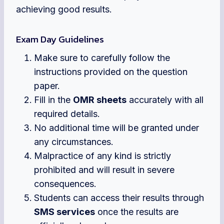
achieving good results.
Exam Day Guidelines
Make sure to carefully follow the
instructions provided on the question
paper.
Fill in the
OMR sheets
accurately with all
required details.
No additional time will be granted under
any circumstances.
Malpractice of any kind is strictly
prohibited and will result in severe
consequences.
Students can access their results through
SMS services
once the results are