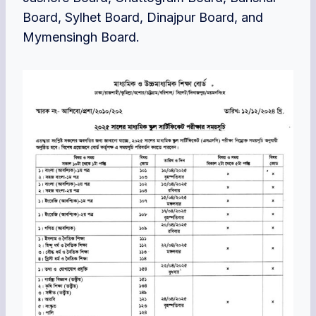
Board, Sylhet Board, Dinajpur Board, and
Mymensingh Board.