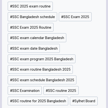
#
SSC 2025 exam routine
#
SSC Bangladesh schedule
#
SSC Exam 2025
#
SSC Exam 2025 Routine
#
SSC exam calendar Bangladesh
#
SSC exam date Bangladesh
#
SSC exam program 2025 Bangladesh
#
SSC exam routine Bangladesh 2025
#
SSC exam schedule Bangladesh 2025
#
SSC Examination
#
SSC routine 2025
#
SSC routine for 2025 Bangladesh
#
Sylhet Board