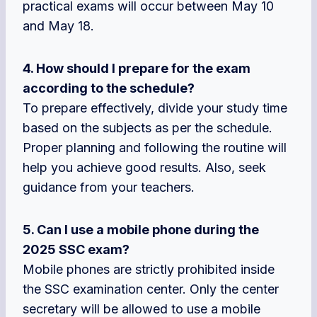
practical exams will occur between May 10
and May 18.
4. How should I prepare for the exam
according to the schedule?
To prepare effectively, divide your study time
based on the subjects as per the schedule.
Proper planning and following the routine will
help you achieve good results. Also, seek
guidance from your teachers.
5. Can I use a mobile phone during the
2025 SSC exam?
Mobile phones are strictly prohibited inside
the SSC examination center. Only the center
secretary will be allowed to use a mobile