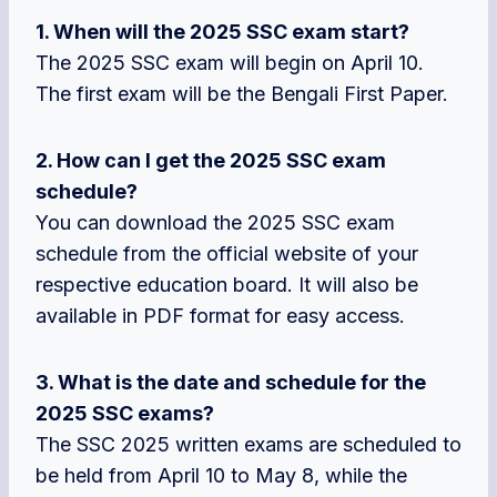
1. When will the 2025 SSC exam start?
The 2025 SSC exam will begin on April 10.
The first exam will be the Bengali First Paper.
2. How can I get the 2025 SSC exam
schedule?
You can download the 2025 SSC exam
schedule from the official website of your
respective education board. It will also be
available in PDF format for easy access.
3. What is the date and schedule for the
2025 SSC exams?
The SSC 2025 written exams are scheduled to
be held from April 10 to May 8, while the