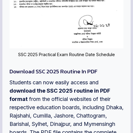
SSC 2025 Practical Exam Routine Date Schedule
Download SSC 2025 Routine In PDF
Students can now easily access and
download the SSC 2025 routine in PDF
format
from the official websites of their
respective education boards, including Dhaka,
Rajshahi, Cumilla, Jashore, Chattogram,
Barishal, Sylhet, Dinajpur, and Mymensingh
boards. The PDF file contains the complete