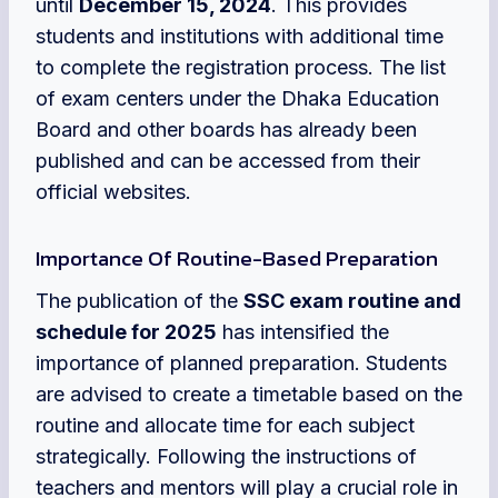
until
December 15, 2024
. This provides
students and institutions with additional time
to complete the registration process. The list
of exam centers under the Dhaka Education
Board and other boards has already been
published and can be accessed from their
official websites.
Importance Of Routine-Based Preparation
The publication of the
SSC exam routine and
schedule for 2025
has intensified the
importance of planned preparation. Students
are advised to create a timetable based on the
routine and allocate time for each subject
strategically. Following the instructions of
teachers and mentors will play a crucial role in