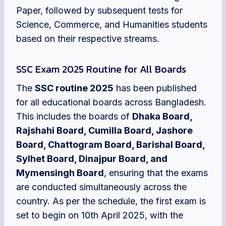
Paper, followed by subsequent tests for
Science, Commerce, and Humanities students
based on their respective streams.
SSC Exam 2025 Routine for All Boards
The
SSC routine 2025
has been published
for all educational boards across Bangladesh.
This includes the boards of
Dhaka Board,
Rajshahi Board, Cumilla Board, Jashore
Board, Chattogram Board, Barishal Board,
Sylhet Board, Dinajpur Board, and
Mymensingh Board
, ensuring that the exams
are conducted simultaneously across the
country. As per the schedule, the first exam is
set to begin on 10th April 2025, with the