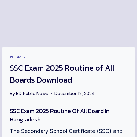
NEWS
SSC Exam 2025 Routine of All
Boards Download
By
BD Public News
December 12, 2024
SSC Exam 2025 Routine Of All Board In
Bangladesh
The Secondary School Certificate (SSC) and