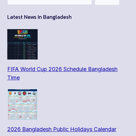
Latest News In Bangladesh
FIFA World Cup 2026 Schedule Bangladesh
Time
2026 Bangladesh Public Holidays Calendar