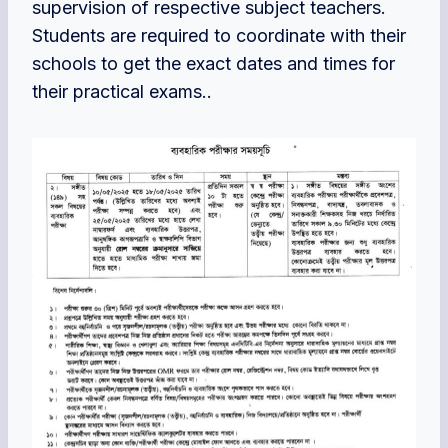
supervision of respective subject teachers.
Students are required to coordinate with their
schools to get the exact dates and times for
their practical exams..