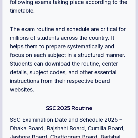
following exams taking place according to the
timetable.
The exam routine and schedule are critical for
millions of students across the country. It
helps them to prepare systematically and
focus on each subject in a structured manner.
Students can download the routine, center
details, subject codes, and other essential
instructions from their respective board
websites.
SSC 2025 Routine
SSC Examination Date and Schedule 2025 –
Dhaka Board, Rajshahi Board, Cumilla Board,
Jashore Board, Chattogram Board, Barishal