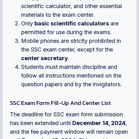
scientific calculator, and other essential
materials to the exam center.
Only
basic scientific calculators
are
permitted for use during the exams.
Mobile phones are strictly prohibited in
the SSC exam center, except for the
center secretary
.
Students must maintain discipline and
follow all instructions mentioned on the
question papers and by the invigilators.
SSC Exam Form Fill-Up And Center List
The deadline for SSC exam form submission
has been extended until
December 14, 2024
,
and the fee payment window will remain open