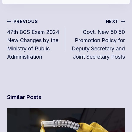
Post
PREVIOUS
NEXT
navigation
47th BCS Exam 2024
Govt. New 50:50
New Changes by the
Promotion Policy for
Ministry of Public
Deputy Secretary and
Administration
Joint Secretary Posts
Similar Posts