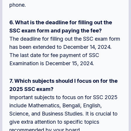
phone.
6. What is the deadline for filling out the
SSC exam form and paying the fee?
The deadline for filling out the SSC exam form
has been extended to December 14, 2024.
The last date for fee payment of SSC
Examination is December 15, 2024.
7. Which subjects should I focus on for the
2025 SSC exam?
Important subjects to focus on for SSC 2025
include Mathematics, Bengali, English,
Science, and Business Studies. It is crucial to
give extra attention to specific topics
recommended by your board.