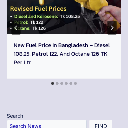
New Fuel Price In Bangladesh – Diesel
108.25, Petrol 122, And Octane 126 TK
Per Ltr
Search
FIND