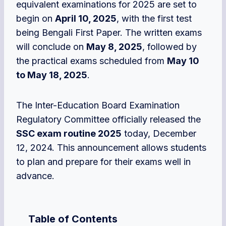
equivalent examinations for 2025 are set to
begin on
April 10, 2025
, with the first test
being Bengali First Paper. The written exams
will conclude on
May 8, 2025
, followed by
the practical exams scheduled from
May 10
to May 18, 2025
.
The Inter-Education Board Examination
Regulatory Committee officially released the
SSC exam routine 2025
today, December
12, 2024. This announcement allows students
to plan and prepare for their exams well in
advance.
Table of Contents