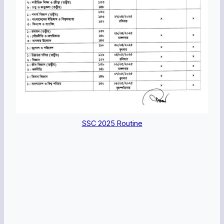
SSC 2025 Routine