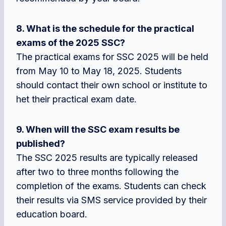
8. What is the schedule for the practical
exams of the 2025 SSC?
The practical exams for SSC 2025 will be held
from May 10 to May 18, 2025. Students
should contact their own school or institute to
het their practical exam date.
9. When will the SSC exam results be
published?
The SSC 2025 results are typically released
after two to three months following the
completion of the exams. Students can check
their results via SMS service provided by their
education board.