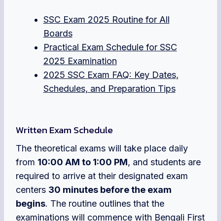
SSC Exam 2025 Routine for All
Boards
Practical Exam Schedule for SSC
2025 Examination
2025 SSC Exam FAQ: Key Dates,
Schedules, and Preparation Tips
Written Exam Schedule
The theoretical exams will take place daily
from
10:00 AM to 1:00 PM
, and students are
required to arrive at their designated exam
centers
30 minutes before the exam
begins
. The routine outlines that the
examinations will commence with Bengali First