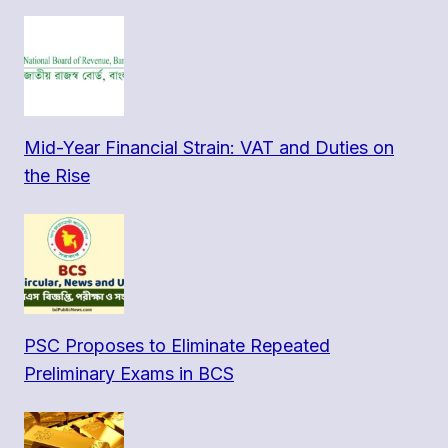
Mid-Year Financial Strain: VAT and Duties on
the Rise
PSC Proposes to Eliminate Repeated
Preliminary Exams in BCS