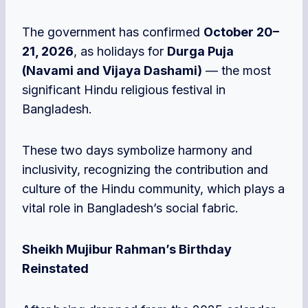
The government has confirmed
October 20–
21, 2026
, as holidays for
Durga Puja
(Navami and Vijaya Dashami)
— the most
significant Hindu religious festival in
Bangladesh.
These two days symbolize harmony and
inclusivity, recognizing the contribution and
culture of the Hindu community, which plays a
vital role in Bangladesh’s social fabric.
Sheikh Mujibur Rahman’s Birthday
Reinstated