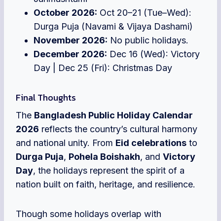
October 2026:
Oct 20–21 (Tue–Wed):
Durga Puja (Navami & Vijaya Dashami)
November 2026:
No public holidays.
December 2026:
Dec 16 (Wed): Victory
Day | Dec 25 (Fri): Christmas Day
Final Thoughts
The
Bangladesh Public Holiday Calendar
2026
reflects the country’s c
ultural harmony
and national unity. From
Eid celebrations
to
Durga Puja
,
Pohela Boishakh
, and
Victory
Day
, the holidays represent the spirit of a
nation built on faith, heritage, and resilience.
Though some holidays overlap with