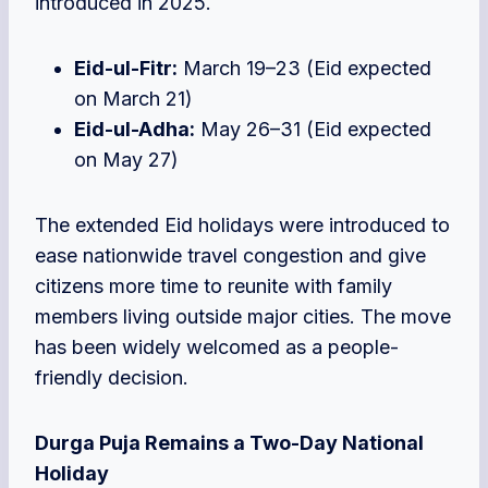
introduced in 2025.
Eid-ul-Fitr:
March 19–23 (Eid expected
on March 21)
Eid-ul-Adha:
May 26–31 (Eid expected
on May 27)
The extended Eid holidays were in
troduced to
ease nationwide travel congestion and give
citizens more tim
e to reunite with family
members living outside major cities. The move
has been widely welcomed as a people-
friendly decision.
Durga Puja Remains a
Two-Day National
Holiday