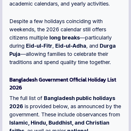
academic calendars, and yearly activities.
Despite a few holidays coinciding with
weekends, the 2026 calendar still offers
citizens multiple
long breaks
—particularly
during
Eid-ul-Fitr
,
Eid-ul-Adha
, and
Durga
Puja
—allowing families to celebrate their
traditions and spend quality time together.
Bangladesh Government Official Holiday List
2026
The full list of
Bangladesh public holidays
2026
is provided below, as announced by the
government. These include observances from
Islamic, Hindu, Buddhist, and Christian
faiths
, as well as major
national