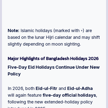
Note:
Islamic holidays (marked with
) are
*
based on the lunar Hijri calendar and may shift
slightly depending on moon sighting.
Major Highlights of Bangladesh Holidays 2026
Five-Day Eid Holidays Continue Under New
Policy
In 2026, both
Eid-ul-Fitr
and
Eid-ul-Adha
will again feature
five-day official holidays
,
following the new extended-holiday policy