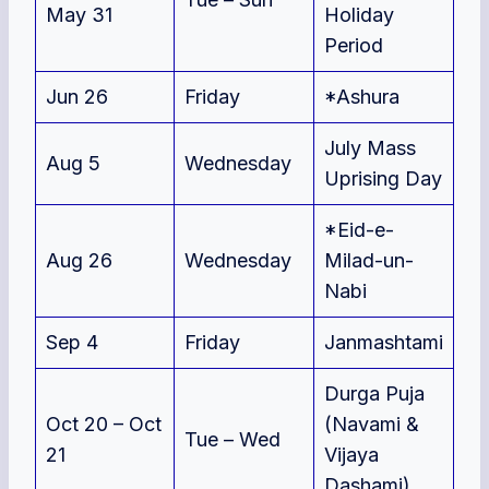
May 31
Holiday
Period
Jun 26
Friday
*Ashura
July Mass
Aug 5
Wednesday
Uprising Day
*Eid-e-
Aug 26
Wednesday
Milad-un-
Nabi
Sep 4
Friday
Janmashtami
Durga Puja
Oct 20 – Oct
(Navami &
Tue – Wed
21
Vijaya
Dashami)