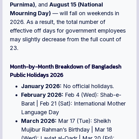
Purnima)
, and
August 15 (National
Mourning Day)
— will fall on weekends in
2026. As a result, the total number of
effective off days for government employees
may slightly decrease from the full count of
23.
Month-by-Month Breakdown of Bangladesh
Public Holidays 2026
January 2026:
No official holidays.
February 2026:
Feb 4 (Wed): Shab-e-
Barat | Feb 21 (Sat): International Mother
Language Day
March 2026:
Mar 17 (Tue): Sheikh
Mujibur Rahman’s Birthday | Mar 18
(Wed): Laylat al-Qadr | Mar 20 (Fri):