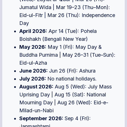
Jumatul Wida | Mar 19–23 (Thu–Mon):
Eid-ul-Fitr | Mar 26 (Thu): Independence
Day
April 2026:
Apr 14 (Tue): Pohela
Boishakh (Bengali New Year)
May 2026:
May 1 (Fri): May Day &
Buddha Purnima | May 26–31 (Tue–Sun):
Eid-ul-Azha
June 2026:
Jun 26 (Fri): Ashura
July 2026:
No national holidays.
August 2026:
Aug 5 (Wed): July Mass
Uprising Day | Aug 15 (Sat): National
Mourning Day | Aug 26 (Wed): Eid-e-
Milad-un-Nabi
September 2026:
Sep 4 (Fri):
Janmashtami