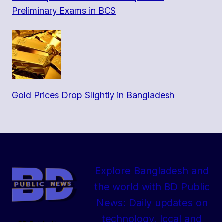
Preliminary Exams in BCS
Gold Prices Drop Slightly in Bangladesh
Explore Bangladesh and
the world with BD Public
News: Daily updates on
technology, local and