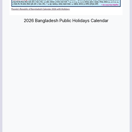
2026 Bangladesh Public Holidays Calendar