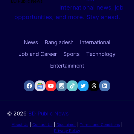
BD Public News
international news, job
opportunities, and more. Stay ahead!
News
Bangladesh
International
Job and Career
Sports
Technology
Entertainment
© 2026
BD Public News
About Us
|
Contact Us
|
Disclaimer
|
Terms and Conditions
|
Privacy Policy