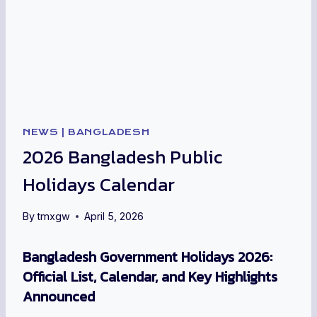
NEWS
|
BANGLADESH
2026 Bangladesh Public
Holidays Calendar
By
tmxgw
April 5, 2026
Bangladesh Government Holidays 2026:
Official List, Calendar, and Key Highlights
Announced