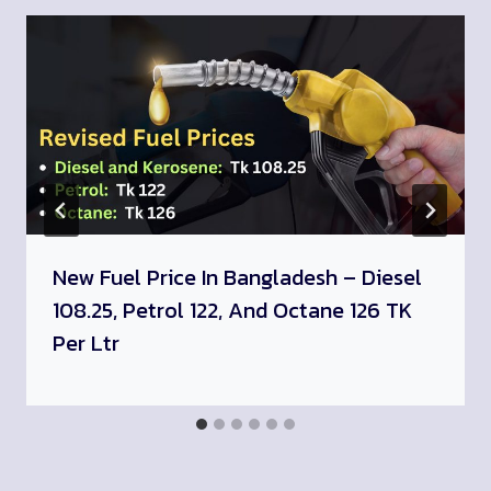
New Fuel Price In Bangladesh – Diesel
108.25, Petrol 122, And Octane 126 TK
Per Ltr