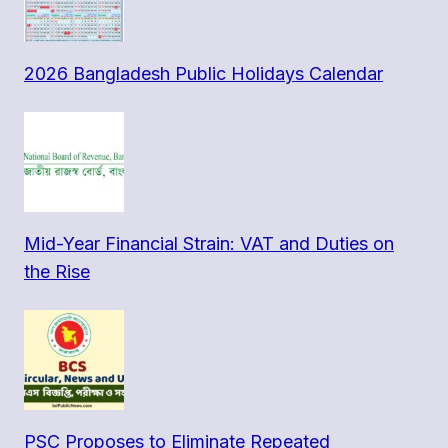
2026 Bangladesh Public Holidays Calendar
Mid-Year Financial Strain: VAT and Duties on
the Rise
PSC Proposes to Eliminate Repeated