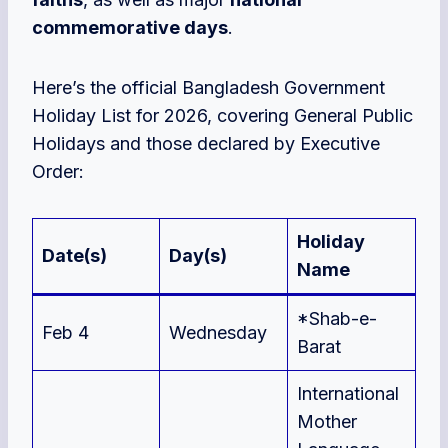
commemorative days
.
Here’s the official Bangladesh Government
Holiday List for 2026, covering General Public
Holidays and those declared by Executive
Order:
Holiday
Date(s)
Day(s)
Name
*Shab-e-
Feb 4
Wednesday
Barat
International
Mother