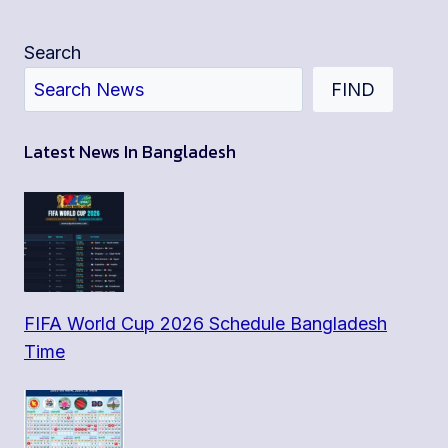
Search
FIND
Latest News In Bangladesh
FIFA World Cup 2026 Schedule Bangladesh
Time