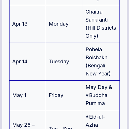
Chaitra
Sankranti
Apr 13
Monday
(Hill Districts
Only)
Pohela
Boishakh
Apr 14
Tuesday
(Bengali
New Year)
May Day &
May 1
Friday
*Buddha
Purnima
*Eid-ul-
May 26 –
Azha
Tue – Sun