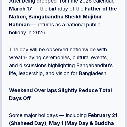
After being dropped from the 2025 calendar,
March 17
— the birthday of the
Father of the
Nation, Bangabandhu Sheikh Mujibur
Rahman
— returns as a national public
holiday in 2026.
The day will be observed nationwide with
wreath-laying ceremonies, cultural events,
and discussions highlighting Bangabandhu’s
life, leadership, and vision for Bangladesh.
Weekend Overlaps Slightly Reduce Total
Days Off
Some major holidays — including
February 21
(Shaheed Day)
,
May 1 (May Day & Buddha