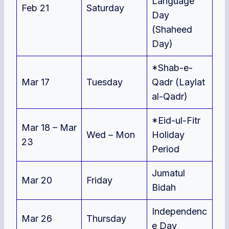
Language
Feb 21
Saturday
Day
(Shaheed
Day)
*Shab-e-
Mar 17
Tuesday
Qadr (Laylat
al-Qad
r)
*Eid-ul-Fitr
Mar 18 – Mar
Wed – Mon
Holiday
23
Period
Jumatul
Mar 20
Friday
Bidah
Independenc
Mar 26
Thursday
e Day