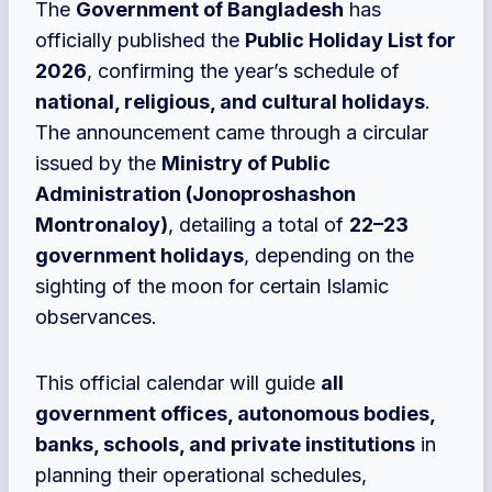
The
Government of Bangladesh
has
officially published the
Public Holiday List for
2026
, confirming the year’s schedule of
national, religious, and cultural holidays
.
The announcement came through a circular
issued by the
Ministry of Public
Administration (Jonoproshashon
Montronaloy)
, detailing a total of
22–23
government holidays
, depending on the
sighting of the moon for certain Islamic
observances.
This official calendar
will guide
all
government offices, autonomous bodies,
banks, schools, and private institutions
in
planning their operational schedules,