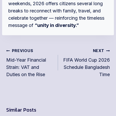
weekends, 2026 offers citizens several long
breaks to reconnect with family, travel, and
celebrate together — reinforcing the timeless
message of
“unity in diversity.”
Post
PREVIOUS
NEXT
navigation
Mid-Year Financial
FIFA World Cup 2026
Strain: VAT and
Schedule Bangladesh
Duties on the Rise
Time
Similar Posts