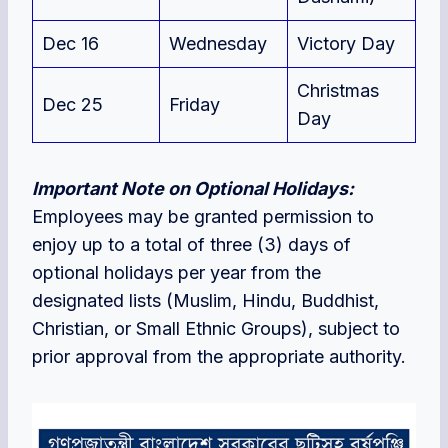
Dec 16
Wednesday
Victory Day
Christmas
Dec 25
Friday
Day
Important Note on Optional Holidays:
Employees may be granted permission to
enjoy up to a total of three (3) days of
optional holidays per year from the
designated lists (Muslim, Hindu, Buddhist,
Christian, or Small Ethnic Groups), subject to
prior approval from the appropriate authority.