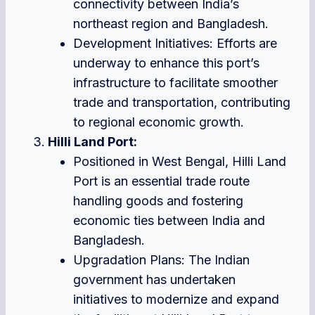
connectivity between India’s
northeast region and Bangladesh.
Development Initiatives: Efforts are
underway to enhance this port’s
infrastructure to facilitate smoother
trade and transportation, contributing
to regional economic growth.
Hilli Land Port:
Positioned in West Bengal, Hilli Land
Port is an essential trade route
handling goods and fostering
economic ties between India and
Bangladesh.
Upgradation Plans: The Indian
government has undertaken
initiatives to modernize and expand