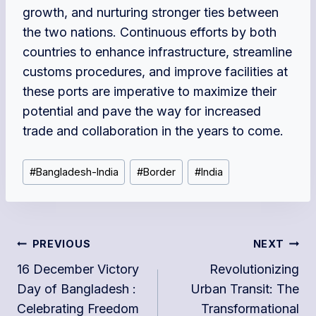
growth, and nurturing stronger ties between
the two nations. Continuous efforts by both
countries to enhance infrastructure, streamline
customs procedures, and improve facilities at
these ports are imperative to maximize their
potential and pave the way for increased
trade and collaboration in the years to come.
Post
#
Bangladesh-India
#
Border
#
India
Tags:
Post
PREVIOUS
NEXT
navigation
16 December Victory
Revolutionizing
Day of Bangladesh :
Urban Transit: The
Celebrating Freedom
Transformational