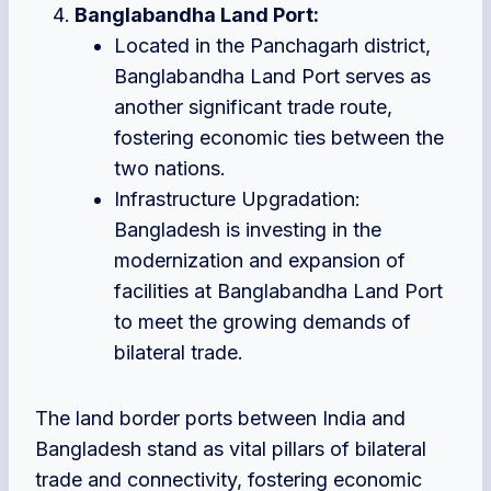
Banglabandha Land Port:
Located in the Panchagarh district,
Banglabandha Land Port serves as
another significant trade route,
fostering economic ties between the
two nations.
Infrastructure Upgradation:
Bangladesh is investing in the
modernization and expansion of
facilities at Banglabandha Land Port
to meet the growing demands of
bilateral trade.
The land border ports between India and
Bangladesh stand as vital pillars of bilateral
trade and connectivity, fostering economic