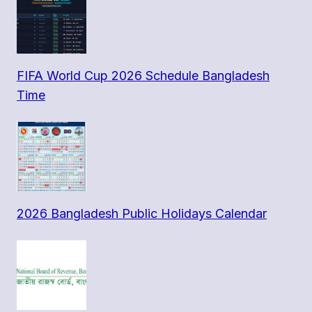
FIFA World Cup 2026 Schedule Bangladesh
Time
2026 Bangladesh Public Holidays Calendar