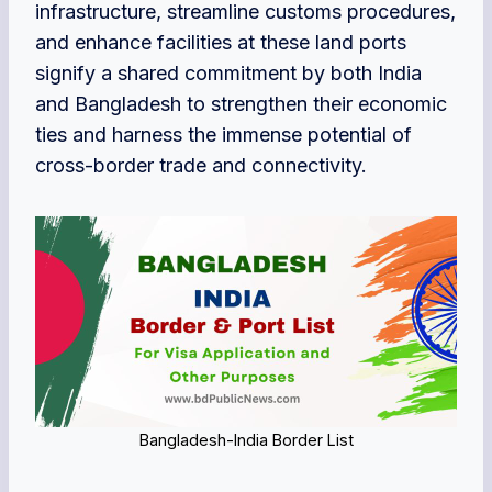
infrastructure, streamline customs procedures,
and enhance facilities at these land ports
signify a shared commitment by both India
and Bangladesh to strengthen their economic
ties and harness the immense potential of
cross-border trade and connectivity.
Bangladesh-India Border List