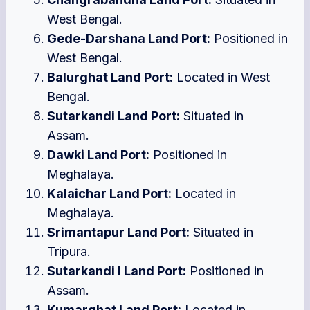
West Bengal.
Gede-Darshana Land Port:
Positioned in
West Bengal.
Balurghat Land Port:
Located in West
Bengal.
Sutarkandi Land Port:
Situated in
Assam.
Dawki Land Port:
Positioned in
Meghalaya.
Kalaichar Land Port:
Located in
Meghalaya.
Srimantapur Land Port:
Situated in
Tripura.
Sutarkandi I Land Port:
Positioned in
Assam.
Kumarghat Land Port:
Located in