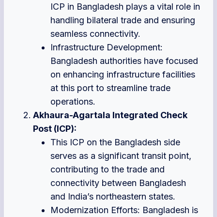
ICP in Bangladesh plays a vital role in
handling bilateral trade and ensuring
seamless connectivity.
Infrastructure Development:
Bangladesh authorities have focused
on enhancing infrastructure facilities
at this port to streamline trade
operations.
Akhaura-Agartala Integrated Check
Post (ICP):
This ICP on the Bangladesh side
serves as a significant transit point,
contributing to the trade and
connectivity between Bangladesh
and India’s northeastern states.
Modernization Efforts: Bangladesh is