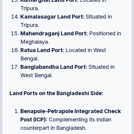
Tripura.
Kamalasagar Land Port:
Situated in
Tripura.
Mahendraganj Land Port:
Positioned in
Meghalaya.
Ratua Land Port:
Located in West
Bengal.
Banglabandha Land Port:
Situated in
West Bengal.
Land Ports on the Bangladeshi Side:
Benapole-Petrapole Integrated Check
Post (ICP):
Complementing its Indian
counterpart in Bangladesh.