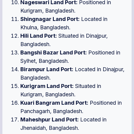
Nageswari Land Port:
Positioned in
Kurigram, Bangladesh.
Shingnagar Land Port:
Located in
Khulna, Bangladesh.
Hili Land Port:
Situated in Dinajpur,
Bangladesh.
Bangshi Bazar Land Port:
Positioned in
Sylhet, Bangladesh.
Birampur Land Port:
Located in Dinajpur,
Bangladesh.
Kurigram Land Port:
Situated in
Kurigram, Bangladesh.
Kuari Bangram Land Port:
Positioned in
Panchagarh, Bangladesh.
Maheshpur Land Port:
Located in
Jhenaidah, Bangladesh.