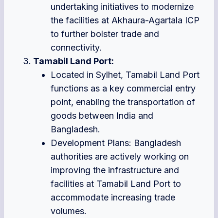
undertaking initiatives to modernize
the facilities at Akhaura-Agartala ICP
to further bolster trade and
connectivity.
Tamabil Land Port:
Located in Sylhet, Tamabil Land Port
functions as a key commercial entry
point, enabling the transportation of
goods between India and
Bangladesh.
Development Plans: Bangladesh
authorities are actively working on
improving the infrastructure and
facilities at Tamabil Land Port to
accommodate increasing trade
volumes.