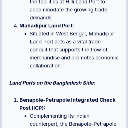
the facilities at Hilli Land Port to
accommodate the growing trade
demands.
Mahadipur Land Port:
Situated in West Bengal, Mahadipur
Land Port acts as a vital trade
conduit that supports the flow of
merchandise and promotes economic
collaboration.
Land Ports on the Bangladesh Side:
Benapole-Petrapole Integrated Check
Post (ICP):
Complementing its Indian
counterpart, the Benapole-Petrapole