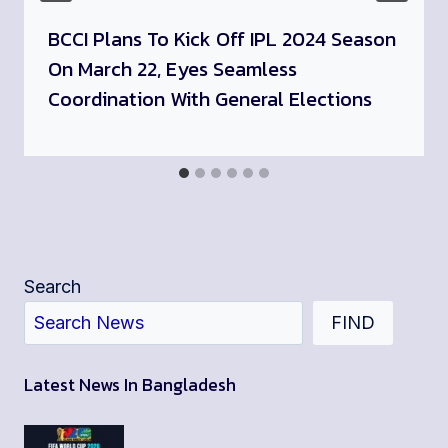
BCCI Plans To Kick Off IPL 2024 Season
On March 22, Eyes Seamless
Coordination With General Elections
Search
FIND
Latest News In Bangladesh