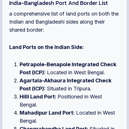
India-Bangladesh Port And Border List
a comprehensive list of land ports on both the
Indian and Bangladeshi sides along their
shared border:
Land Ports on the Indian Side:
Petrapole-Benapole Integrated Check
Post (ICP):
Located in West Bengal.
Agartala-Akhaura Integrated Check
Post (ICP):
Situated in Tripura.
Hilli Land Port:
Positioned in West
Bengal.
Mahadipur Land Port:
Located in West
Bengal.
Changrabandha Land Port:
Situated in