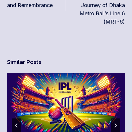
and Remembrance
Journey of Dhaka
Metro Rail’s Line 6
(MRT-6)
Similar Posts