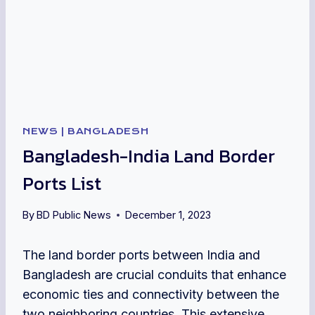
NEWS
|
BANGLADESH
Bangladesh-India Land Border
Ports List
By
BD Public News
December 1, 2023
The land border ports between India and
Bangladesh are crucial conduits that enhance
economic ties and connectivity between the
two neighboring countries. This extensive