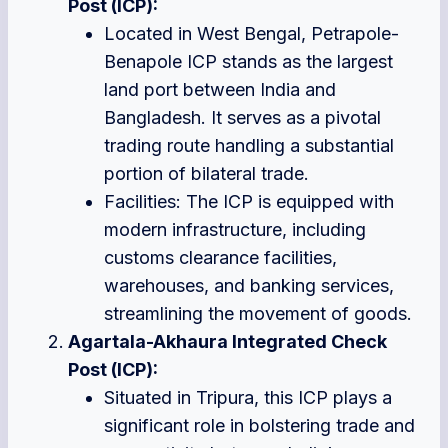
Post (ICP):
Located in West Bengal, Petrapole-
Benapole ICP stands as the largest
land port between India and
Bangladesh. It serves as a pivotal
trading route handling a substantial
portion of bilateral trade.
Facilities: The ICP is equipped with
modern infrastructure, including
customs clearance facilities,
warehouses, and banking services,
streamlining the movement of goods.
Agartala-Akhaura Integrated Check
Post (ICP):
Situated in Tripura, this ICP plays a
significant role in bolstering trade and