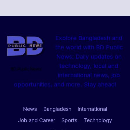
Explore Bangladesh and
the world with BD Public
News: Daily updates on
technology, local and
BD Public News
international news, job
opportunities, and more. Stay ahead!
News
Bangladesh
International
Job and Career
Sports
Technology