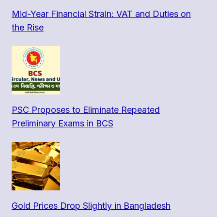
Mid-Year Financial Strain: VAT and Duties on
the Rise
PSC Proposes to Eliminate Repeated
Preliminary Exams in BCS
Gold Prices Drop Slightly in Bangladesh