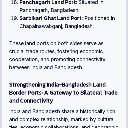
Panchagarh Land Port:
Situated in
Panchagarh, Bangladesh.
Sarbikari Ghat Land Port:
Positioned in
Chapainawabganj, Bangladesh.
These land ports on both sides serve as
crucial trade routes, fostering economic
cooperation, and promoting connectivity
between India and Bangladesh.
Strengthening India-Bangladesh Land
Border Ports: A Gateway to Bilateral Trade
and Connectivity
India and Bangladesh share a historically rich
and complex relationship, marked by cultural
ties, economic collaborations, and geographic