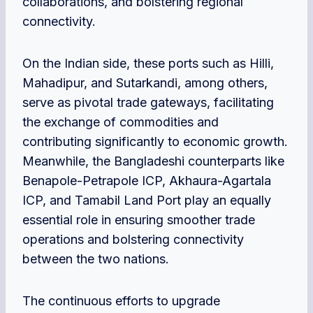
collaborations, and bolstering regional
connectivity.
On the Indian side, these ports such as Hilli,
Mahadipur, and Sutarkandi, among others,
serve as pivotal trade gateways, facilitating
the exchange of commodities and
contributing significantly to economic growth.
Meanwhile, the Bangladeshi counterparts like
Benapole-Petrapole ICP, Akhaura-Agartala
ICP, and Tamabil Land Port play an equally
essential role in ensuring smoother trade
operations and bolstering connectivity
between the two nations.
The continuous efforts to upgrade