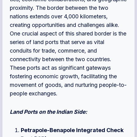
proximity. The border between the two
nations extends over 4,000 kilometers,
creating opportunities and challenges alike.
One crucial aspect of this shared border is the
series of land ports that serve as vital
conduits for trade, commerce, and
connectivity between the two countries.
These ports act as significant gateways
fostering economic growth, facilitating the
movement of goods, and nurturing people-to-
people exchanges.
Land Ports on the Indian Side:
Petrapole-Benapole Integrated Check