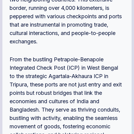
border, running over 4,000 kilometers, is
peppered with various checkpoints and ports
that are instrumental in promoting trade,
cultural interactions, and people-to-people
exchanges.
From the bustling Petrapole-Benapole
Integrated Check Post (ICP) in West Bengal
to the strategic Agartala-Akhaura ICP in
Tripura, these ports are not just entry and exit
points but robust bridges that link the
economies and cultures of India and
Bangladesh. They serve as thriving conduits,
bustling with activity, enabling the seamless
movement of goods, fostering economic