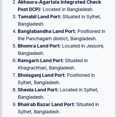
Akhaura-Agartala Integrated Check
Post (ICP):
Located in Bangladesh.
Tamabil Land Port:
Situated in Sylhet,
Bangladesh.
Banglabandha Land Port:
Positioned in
the Panchagarh district, Bangladesh.
Bhomra Land Port:
Located in Jessore,
Bangladesh.
Ramgarh Land Port:
Situated in
Khagrachhari, Bangladesh.
Bholaganj Land Port:
Positioned in
Sylhet, Bangladesh.
Sheola Land Port:
Located in Sylhet,
Bangladesh.
Bhairab Bazar Land Port:
Situated in
Sylhet, Bangladesh.